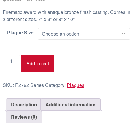
r
Firematic award with antique bronze finish casting. Comes in
i
2 different sizes. 7″ x 9″ or 8″ x 10″
c
e
Plaque Size
r
a
n
Firematic
Add to cart
g
P2792
e
Series
quantity
:
SKU:
P2792 Series
Category:
Plaques
$
9
9
Description
Additional information
.
Reviews (0)
0
0