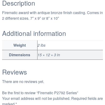
Description
t
h
Firematic award with antique bronze finish casting. Comes in
r
2 different sizes. 7″ x 9″ or 8″ x 10″
o
u
Additional information
g
h
Weight
2 lbs
$
1
Dimensions
15 × 12 × 3 in
1
7
Reviews
.
0
There are no reviews yet.
0
Be the first to review “Firematic P2792 Series”
Your email address will not be published.
Required fields are
marked
*