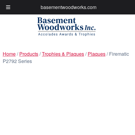
basementwoodworks.com
My Account
Cart
Skip
Skip
to
to
navigation
content
Home
/
Products
/
Trophies & Plaques
/
Plaques
/ Firematic
P2792 Series