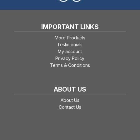
IMPORTANT LINKS
More Products
Testimonials
My account
Privacy Policy
Terms & Conditions
ABOUT US
About Us
Contact Us