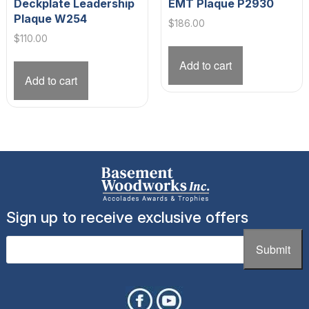
Deckplate Leadership
EMT Plaque P2930
Plaque W254
$
186.00
$
110.00
Add to cart
Add to cart
Sign up to receive exclusive offers
Email
(Required)
Submit