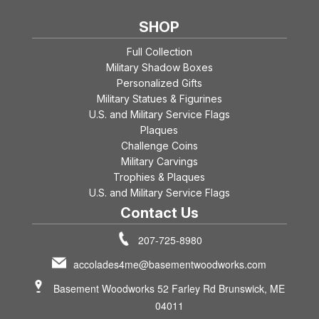
SHOP
Full Collection
Military Shadow Boxes
Personalized Gifts
Military Statues & Figurines
U.S. and Military Service Flags
Plaques
Challenge Coins
Military Carvings
Trophies & Plaques
U.S. and Military Service Flags
Contact Us
207-725-8980
accolades4me@basementwoodworks.com
Basement Woodworks 52 Farley Rd Brunswick, ME
04011