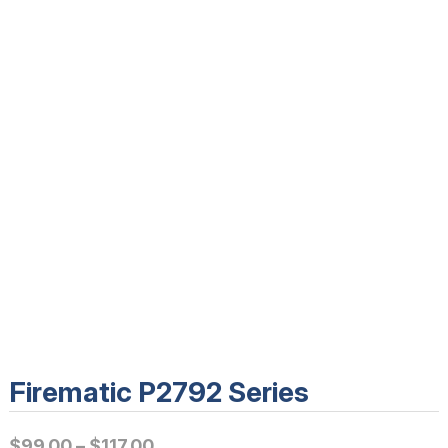
Firematic P2792 Series
P
$
99.00
–
$
117.00