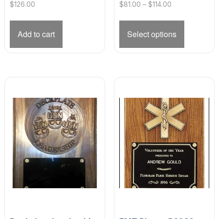
Price
$
126.00
$
81.00
–
$
114.00
range:
This
$81.00
product
Add to cart
Select options
through
has
$114.00
multiple
variants.
The
options
may
be
chosen
on
the
product
page