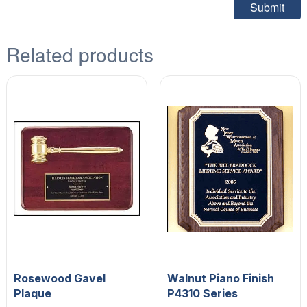
Related products
Rosewood Gavel
Walnut Piano Finish
Plaque
P4310 Series