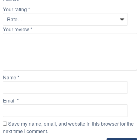
Your rating
*
Your review
*
Name
*
Email
*
Save my name, email, and website in this browser for the
next time I comment.