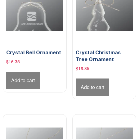
Crystal Bell Ornament
Crystal Christmas
Tree Ornament
$
16.35
$
16.35
Add to cart
Add to cart