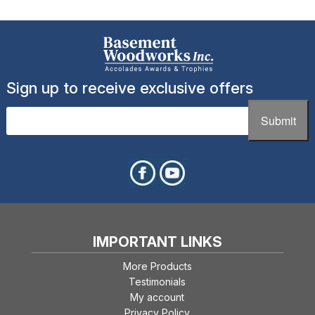
The
options
may
be
chosen
Sign up to receive exclusive offers
on
the
Email
(Required)
Submit
product
page
IMPORTANT LINKS
More Products
Testimonials
My account
Privacy Policy