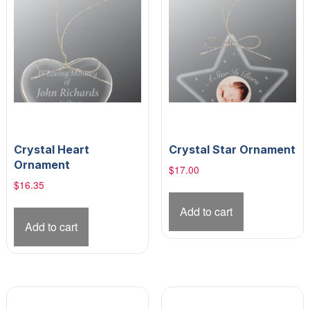
Crystal Heart
Crystal Star Ornament
Ornament
$
17.00
$
16.35
Add to cart
Add to cart