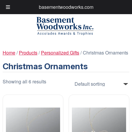
basementwoodworks.com
My Account
Cart
Skip
Skip
to
to
navigation
content
Home
/
Products
/
Personalized Gifts
/ Christmas Ornaments
Christmas Ornaments
Showing all 6 results