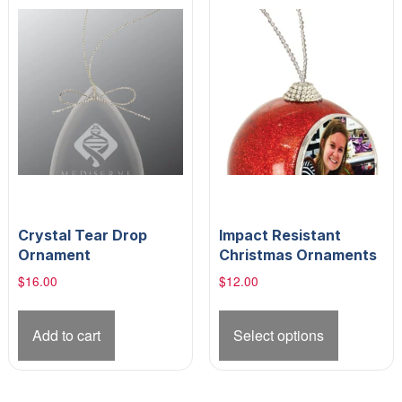
Crystal Tear Drop
Impact Resistant
Ornament
Christmas Ornaments
$
16.00
$
12.00
This
product
Add to cart
Select options
has
multiple
variants.