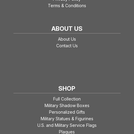
Terms & Conditions
ABOUT US
About Us
Contact Us
SHOP
Full Collection
Military Shadow Boxes
Personalized Gifts
Military Statues & Figurines
U.S. and Military Service Flags
Plaques