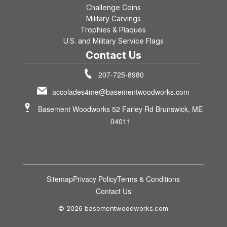
Challenge Coins
Military Carvings
Trophies & Plaques
U.S. and Military Service Flags
Contact Us
207-725-8980
accolades4me@basementwoodworks.com
Basement Woodworks 52 Farley Rd Brunswick, ME
04011
Sitemap
Privacy Policy
Terms & Conditions
Contact Us
© 2026 basementwoodworks.com