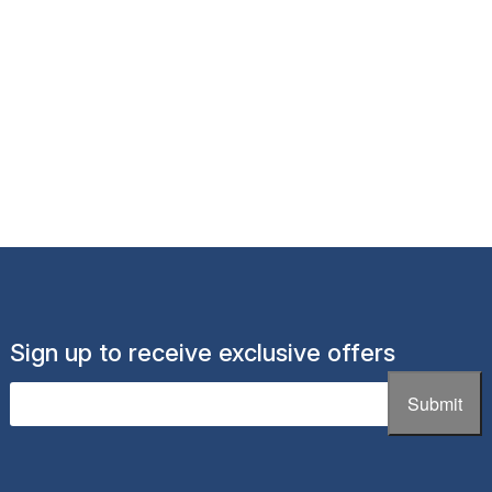
Sign up to receive exclusive offers
Email
(Required)
Submit