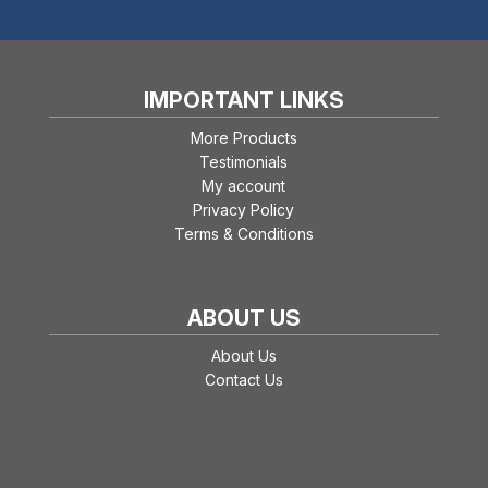
IMPORTANT LINKS
More Products
Testimonials
My account
Privacy Policy
Terms & Conditions
ABOUT US
About Us
Contact Us