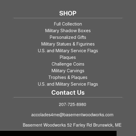
SHOP
Full Collection
Military Shadow Boxes
Personalized Gifts
Military Statues & Figurines
U.S. and Military Service Flags
Plaques
Challenge Coins
Military Carvings
Trophies & Plaques
U.S. and Military Service Flags
Contact Us
207-725-8980
accolades4me@basementwoodworks.com
Basement Woodworks 52 Farley Rd Brunswick, ME
04011