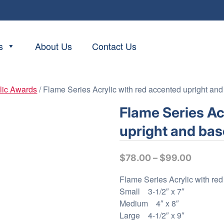
s
About Us
Contact Us
lic Awards
/ Flame Series Acrylic with red accented upright an
Flame Series Ac
upright and bas
P
$
78.00
–
$
99.00
r
Flame Series Acrylic with re
i
Small 3-1/2″ x 7″
c
Medium 4″ x 8″
e
Large 4-1/2″ x 9″