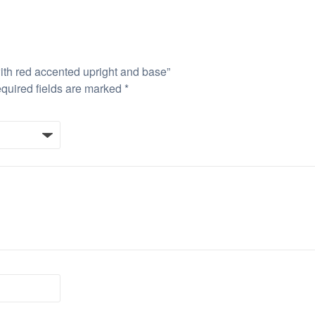
with red accented upright and base”
quired fields are marked
*