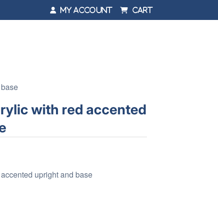
My Account
Cart
d base
rylic with red accented
e
d accented upright and base