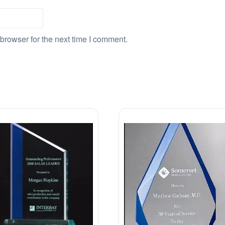
browser for the next time I comment.