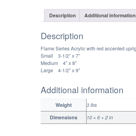
Description
Additional information
Description
Flame Series Acrylic with red accented upri
Small 3-1/2″ x 7″
Medium 4″ x 8″
Large 4-1/2″ x 9″
Additional information
Weight
3 lbs
Dimensions
10 × 6 × 2 in