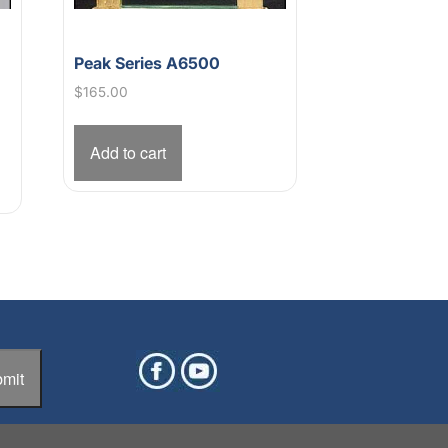
Peak Series A6500
s
$
165.00
Add to cart
mit