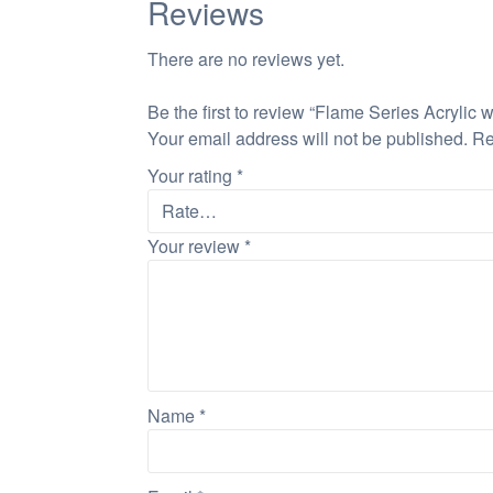
Reviews
There are no reviews yet.
Be the first to review “Flame Series Acrylic 
Your email address will not be published.
Re
Your rating
*
Your review
*
Name
*