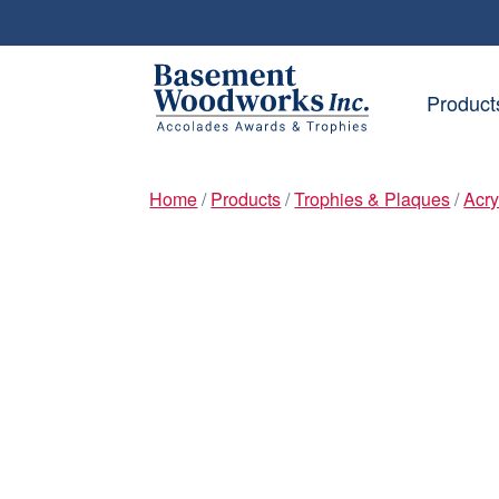
Skip
Skip
to
to
Product
navigation
content
Home
/
Products
/
Trophies & Plaques
/
Acry