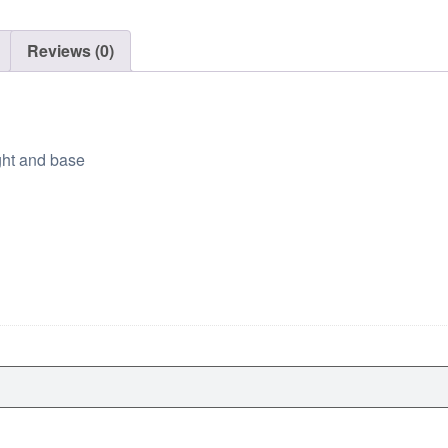
g
h
Reviews (0)
$
9
9
.
ght and base
0
0