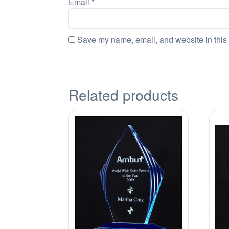
Email
*
Save my name, email, and website in this 
Related products