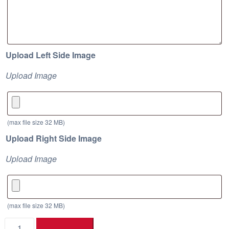
e
:
$
1
Upload Left Side Image
4
1
Upload Image
.
8
3
(max file size 32 MB)
t
Upload Right Side Image
h
r
Upload Image
o
u
g
(max file size 32 MB)
h
Drill
$