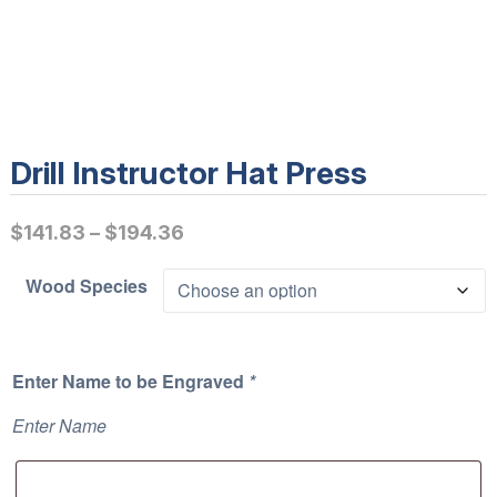
Drill Instructor Hat Press
P
$
141.83
–
$
194.36
r
Wood Species
i
c
e
Enter Name to be Engraved
*
r
a
Enter Name
n
g