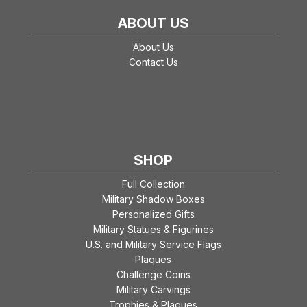
ABOUT US
About Us
Contact Us
SHOP
Full Collection
Military Shadow Boxes
Personalized Gifts
Military Statues & Figurines
U.S. and Military Service Flags
Plaques
Challenge Coins
Military Carvings
Trophies & Plaques