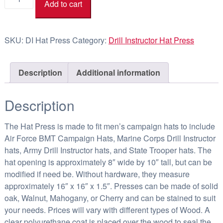
Add to cart
Instructor
1
Hat
9
Press
4
SKU:
DI Hat Press
Category:
Drill Instructor Hat Press
quantity
.
3
Description
Additional information
6
Description
The Hat Press is made to fit men’s campaign hats to include
Air Force BMT Campaign Hats, Marine Corps Drill Instructor
hats, Army Drill Instructor hats, and State Trooper hats. The
hat opening is approximately 8″ wide by 10″ tall, but can be
modified if need be. Without hardware, they measure
approximately 16″ x 16″ x 1.5″. Presses can be made of solid
oak, Walnut, Mahogany, or Cherry and can be stained to suit
your needs. Prices will vary with different types of Wood. A
clear polyurethane coat is placed over the wood to seal the