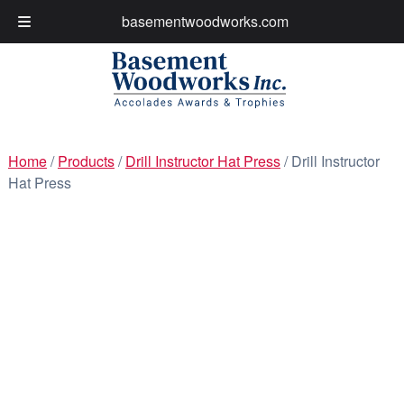
basementwoodworks.com
My Account
Cart
Skip
Skip
to
to
navigation
content
Home
/
Products
/
Drill Instructor Hat Press
/ Drill Instructor
Hat Press