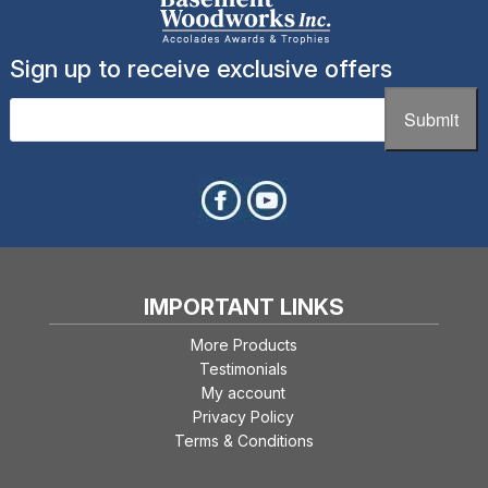
Sign up to receive exclusive offers
Email
(Required)
Submit
IMPORTANT LINKS
More Products
Testimonials
My account
Privacy Policy
Terms & Conditions