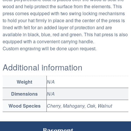
wood and help protect the surface from the elements. This
press comes equipped with two swing locking mechanisms
to hold your hat firmly in place and the center of the press is
lined with felt for an added layer of protection and are
available in black, blue, red and green. This hat press is also
equipped with a convenient carrying handle.
Custom engraving will be done upon request.
Additional information
Weight
N/A
Dimensions
N/A
Wood Species
Cherry, Mahogany, Oak, Walnut